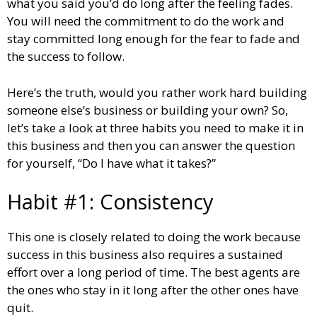
what you said you’d do long after the feeling fades.
You will need the commitment to do the work and
stay committed long enough for the fear to fade and
the success to follow.
Here’s the truth, would you rather work hard building
someone else’s business or building your own? So,
let’s take a look at three habits you need to make it in
this business and then you can answer the question
for yourself, “Do I have what it takes?”
Habit #1: Consistency
This one is closely related to doing the work because
success in this business also requires a sustained
effort over a long period of time. The best agents are
the ones who stay in it long after the other ones have
quit.