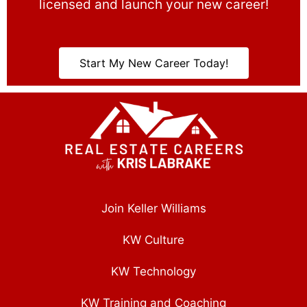
licensed and launch your new career!
Start My New Career Today!
Join Keller Williams
KW Culture
KW Technology
KW Training and Coaching