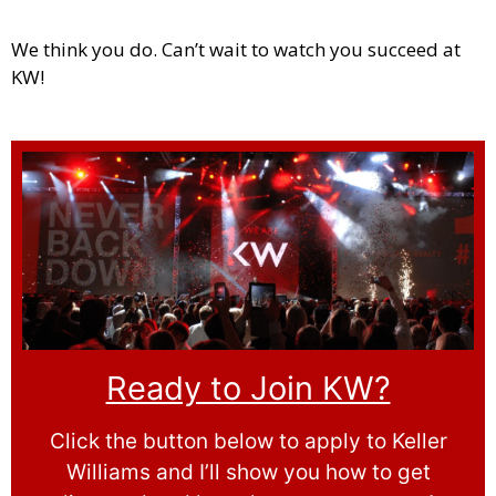
We think you do. Can’t wait to watch you succeed at
KW!
Ready to Join KW?
Click the button below to apply to Keller
Williams and I’ll show you how to get