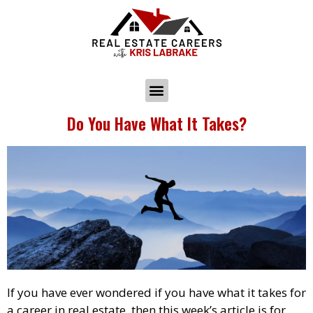
Do You Have What It Takes?
If you have ever wondered if you have what it takes for
a career in real estate, then this week’s article is for