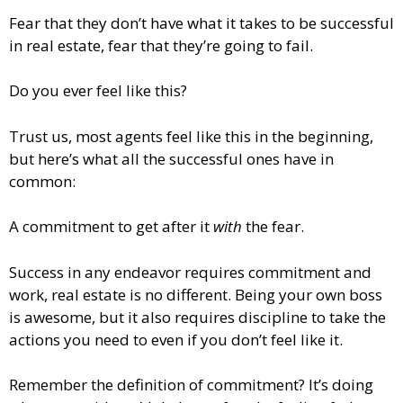
Fear that they don’t have what it takes to be successful
in real estate, fear that they’re going to fail.
Do you ever feel like this?
Trust us, most agents feel like this in the beginning,
but here’s what all the successful ones have in
common:
A commitment to get after it
with
the fear.
Success in any endeavor requires commitment and
work, real estate is no different. Being your own boss
is awesome, but it also requires discipline to take the
actions you need to even if you don’t feel like it.
Remember the definition of commitment? It’s doing