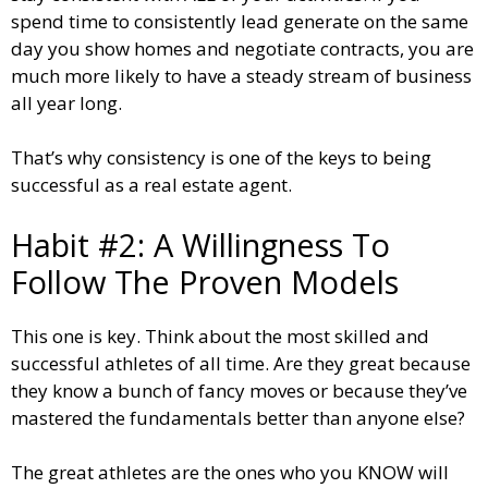
spend time to consistently lead generate on the same
day you show homes and negotiate contracts, you are
much more likely to have a steady stream of business
all year long.
That’s why consistency is one of the keys to being
successful as a real estate agent.
Habit #2: A Willingness To
Follow The Proven Models
This one is key. Think about the most skilled and
successful athletes of all time. Are they great because
they know a bunch of fancy moves or because they’ve
mastered the fundamentals better than anyone else?
The great athletes are the ones who you KNOW will