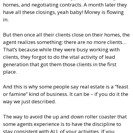
homes, and negotiating contracts. A month later they
have all these closings, yeah baby! Money is flowing
in.
But then once all their clients close on their homes, the
agent realizes something: there are no more clients…
That’s because while they were busy working with
clients, they forgot to do the vital activity of lead
generation that got them those clients in the first
place.
And this is why some people say real estate is a “feast
or famine” kind of business. It can be – if you do it the
way we just described.
The way to avoid the up and down roller coaster that
some agents experience is to have the discipline to
stay consistent with ALL of your activities. If you