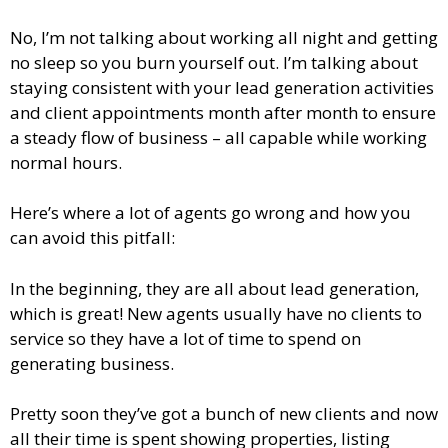
No, I’m not talking about working all night and getting
no sleep so you burn yourself out. I’m talking about
staying consistent with your lead generation activities
and client appointments month after month to ensure
a steady flow of business – all capable while working
normal hours.
Here’s where a lot of agents go wrong and how you
can avoid this pitfall:
In the beginning, they are all about lead generation,
which is great! New agents usually have no clients to
service so they have a lot of time to spend on
generating business.
Pretty soon they’ve got a bunch of new clients and now
all their time is spent showing properties, listing