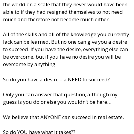
the world on a scale that they never would have been
able to if they had resigned themselves to not need
much and therefore not become much either.
All of the skills and all of the knowledge you currently
lack can be learned. But no one can give you a desire
to succeed. If you have the desire, everything else can
be overcome, but if you have no desire you will be
overcome by anything.
So do you have a desire – a NEED to succeed?
Only you can answer that question, although my
guess is you do or else you wouldn’t be here…
We believe that ANYONE can succeed in real estate.
So do YOU have what it takes??