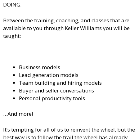
DOING.
Between the training, coaching, and classes that are
available to you through Keller Williams you will be
taught:
Business models
Lead generation models
Team building and hiring models
Buyer and seller conversations
Personal productivity tools
…And more!
It’s tempting for all of us to reinvent the wheel, but the
best way is to follow the trail the wheel has already