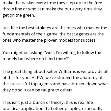
make the basket every time they step up to the free-
throw line or who can make the put every time they
get on the green.
Just like the best athletes are the ones who master the
fundamentals of their game, the best agents are the
ones who master the proven models for success.
You might be asking, “well, I’m willing to follow the
models but where do I find them?”
The great thing about Keller Williams is we provide all
of this for you. At KW, we’ve studied the anatomy of
the successful top agents and have broken down what
they do so it can be taught to others.
This isn’t just a bunch of theory, this is real life
practical application that other people are actually