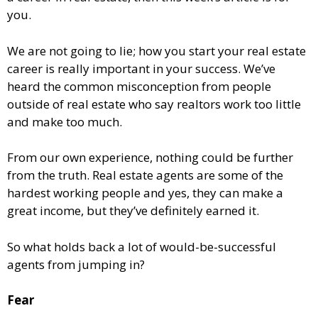
you.
We are not going to lie; how you start your real estate
career is really important in your success. We’ve
heard the common misconception from people
outside of real estate who say realtors work too little
and make too much.
From our own experience, nothing could be further
from the truth. Real estate agents are some of the
hardest working people and yes, they can make a
great income, but they’ve definitely earned it.
So what holds back a lot of would-be-successful
agents from jumping in?
Fear