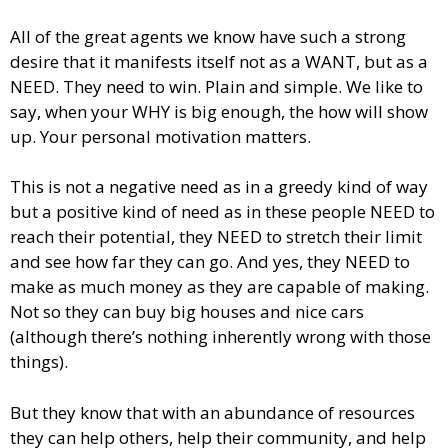
All of the great agents we know have such a strong
desire that it manifests itself not as a WANT, but as a
NEED. They need to win. Plain and simple. We like to
say, when your WHY is big enough, the how will show
up. Your personal motivation matters.
This is not a negative need as in a greedy kind of way
but a positive kind of need as in these people NEED to
reach their potential, they NEED to stretch their limit
and see how far they can go. And yes, they NEED to
make as much money as they are capable of making.
Not so they can buy big houses and nice cars
(although there’s nothing inherently wrong with those
things).
But they know that with an abundance of resources
they can help others, help their community, and help