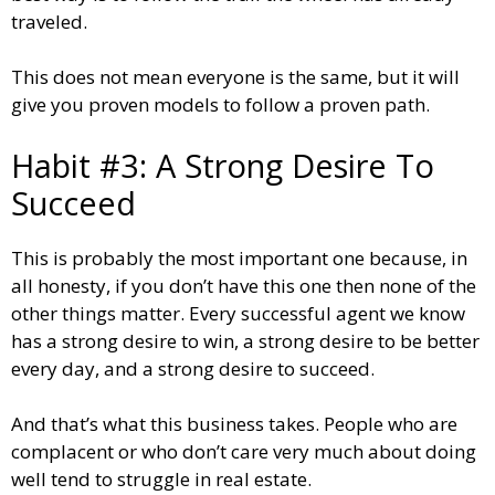
traveled.
This does not mean everyone is the same, but it will
give you proven models to follow a proven path.
Habit #3: A Strong Desire To
Succeed
This is probably the most important one because, in
all honesty, if you don’t have this one then none of the
other things matter. Every successful agent we know
has a strong desire to win, a strong desire to be better
every day, and a strong desire to succeed.
And that’s what this business takes. People who are
complacent or who don’t care very much about doing
well tend to struggle in real estate.