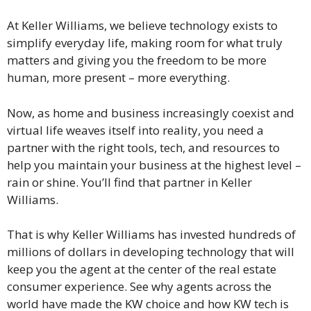
At Keller Williams, we believe technology exists to
simplify everyday life, making room for what truly
matters and giving you the freedom to be more
human, more present – more everything.
Now, as home and business increasingly coexist and
virtual life weaves itself into reality, you need a
partner with the right tools, tech, and resources to
help you maintain your business at the highest level –
rain or shine. You’ll find that partner in Keller
Williams.
That is why Keller Williams has invested hundreds of
millions of dollars in developing technology that will
keep you the agent at the center of the real estate
consumer experience. See why agents across the
world have made the KW choice and how KW tech is