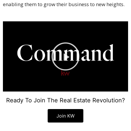
enabling them to grow their business to new heights.
Ready To Join The Real Estate Revolution?
Join KW