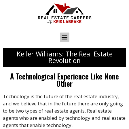
Keller Williams: The Real Estate
Revolution
A Technological Experience Like None
Other
Technology is the future of the real estate industry,
and we believe that in the future there are only going
to be two types of real estate agents. Real estate
agents who are enabled by technology and real estate
agents that enable technology.